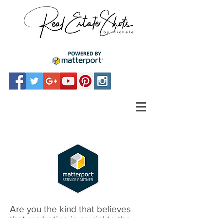
Are you the kind that believes