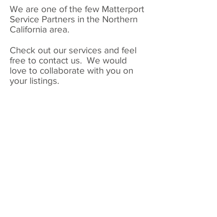
We are one of the few Matterport
Service Partners in the Northern
California area.
Check out our services and feel
free to contact us. We would
love to collaborate with you on
your listings.
real estate shots by michele
interior
exterior
landscape
architecture