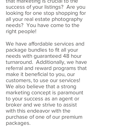
that marketing is crucial to the
success of your listings? Are you
looking for one stop shopping for
all your real estate photography
needs? You have come to the
right people!
We have affordable services and
package bundles to fit all your
needs with guaranteed 48 hour
turnaround. Additionally, we have
referral and reward programs that
make it beneficial to you, our
customers, to use our services!
We also believe that a strong
marketing concept is paramount
to your success as an agent or
broker and we strive to assist
with this endeavor with the
purchase of one of our premium
packages.