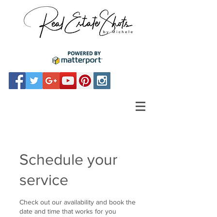
Schedule your
service
Check out our availability and book the
date and time that works for you